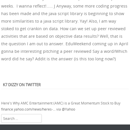
weeks. I wanna reflect!…… J Anyway, some more coding progress
has been made and the java script library is beginning to show
more similarities to a java script library. Yay! Also, I am way
stoked to get crankin on data. How can we set up peer reviewed
activities that are based on objective data results? Well, that is
the question I am out to answer. EduWeekend coming up in April
gonna be interesting pitching a peer reviewed Say a word/Which
word did he say? Addit is the answer (is this too long now?)
@RocketCatchnBob
Yesssirrr
K7 DIZZY ON TWITTER
About 2 years ago
from
Kevin Lewis Hall's Twitter
via
Twitter for Android
Here's Why AMC Entertainment (AMC) is a Great Momentum Stock to Buy
finance.yahoo.com/news/heres-…
via
@Yahoo
About 2 years ago
from
Kevin Lewis Hall's Twitter
via
Twitter Web App
Search
So.... Alpine is used on T-Mobile's homepage...
pic.twitter.com/WHRYF3w4Po