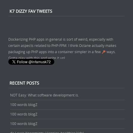
About a year ago
from
Caleb Porzio's Twitter
via
Twitter Web App
K7 DIZZY FAV TWEETS
Dockerizing PHP apps in general is sort of weird, especially with
certain aspects related to PHP-FPM. I think Octane actually makes
packaging up PHP apps into a container simpler in a few
ways.
Gotta play with this and write it up!
About a year ago
from
Chris Fidao's Twitter
via
Twitter Web App
RECENT POSTS
NOT Easy: What software development is.
100 words blogZ
100 words blogZ
100 words blogZ