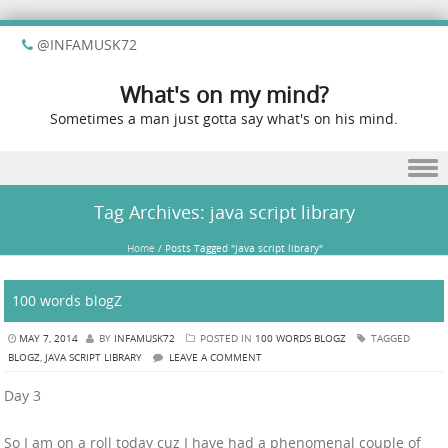
@INFAMUSK72
What's on my mind?
Sometimes a man just gotta say what's on his mind.
Skip to content
Tag Archives:
java script library
Home
/
Posts Tagged "java script library"
100 words blogZ
MAY 7, 2014
BY
INFAMUSK72
POSTED IN
100 WORDS BLOGZ
TAGGED
BLOGZ
,
JAVA SCRIPT LIBRARY
LEAVE A COMMENT
Day 3
So I am on a roll today cuz I have had a phenomenal couple of