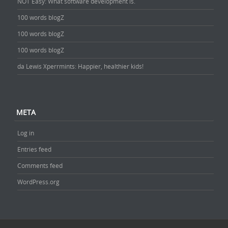
NOT Easy: What software development is.
100 words blogZ
100 words blogZ
100 words blogZ
da Lewis Xperrmints: Happier, healthier kids!
META
Log in
Entries feed
Comments feed
WordPress.org