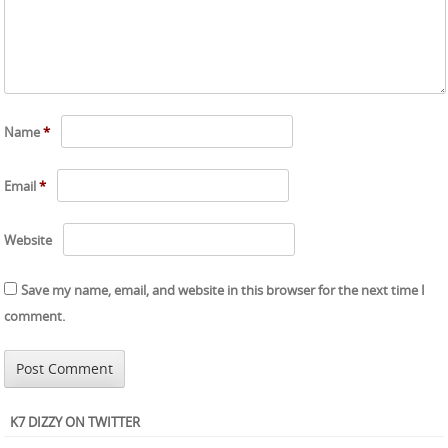
Name
*
Email
*
Website
Save my name, email, and website in this browser for the next time I
comment.
K7 DIZZY ON TWITTER