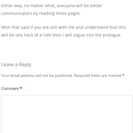
Either way, no matter what,
everyone
will be better
communicators by reading these pages.
With that said if you are still with me and understand that this
will be one heck of a ride then I will segue into the prologue.
Leave a Reply
Your email address will not be published.
Required fields are marked
*
Comment
*