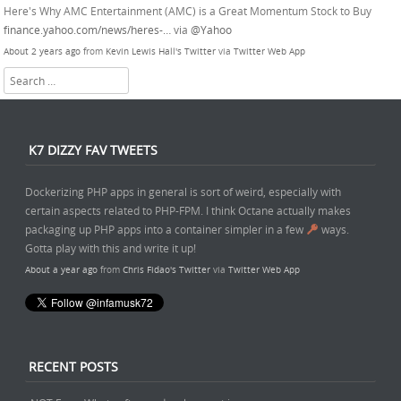
Here's Why AMC Entertainment (AMC) is a Great Momentum Stock to Buy
finance.yahoo.com/news/heres-…
via
@Yahoo
About 2 years ago
from
Kevin Lewis Hall's Twitter
via
Twitter Web App
Search
K7 DIZZY FAV TWEETS
Dockerizing PHP apps in general is sort of weird, especially with
certain aspects related to PHP-FPM. I think Octane actually makes
packaging up PHP apps into a container simpler in a few
ways.
Gotta play with this and write it up!
About a year ago
from
Chris Fidao's Twitter
via
Twitter Web App
RECENT POSTS