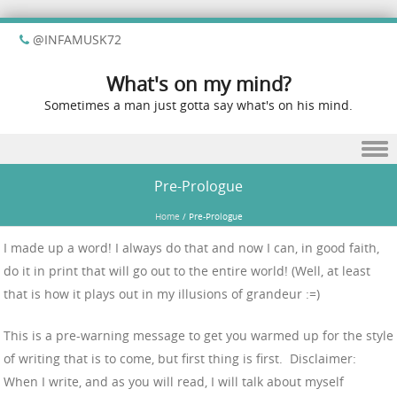
@INFAMUSK72
What's on my mind?
Sometimes a man just gotta say what's on his mind.
Skip to content
Pre-Prologue
Home
/
Pre-Prologue
I made up a word! I always do that and now I can, in good faith,
do it in print that will go out to the entire world! (Well, at least
that is how it plays out in my illusions of grandeur :=)
This is a pre-warning message to get you warmed up for the style
of writing that is to come, but first thing is first. Disclaimer:
When I write, and as you will read, I will talk about myself