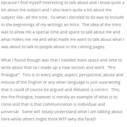
because I find myself interesting to talk about and I know quite a
bit about the subject and I also learn quite a bit about the
subject
like
…all the time. So what I decided to do was to include
in the beginnings of my writings an Intro. The idea of the Intro
was to allow me a special time and space to talk about me and
what makes me
me
and what made me want to talk about what I
was about to talk to people about in the coming pages.
What I found though was that I needed more space and time to
write about that so I made up a new section and word: “Pre-
Prologue”. This is in every angle, aspect, perspective, abuse and
misuse of the English or any other language is just
sooo
wrong
that it could of course be argued and debated
is
correct. This,
the Pre-Prologue, however is merely an example of what is to
come and that is that communication is individual and
universal. Some will
totally
understand what I am talking about
here while others might think WTF (why the face)?